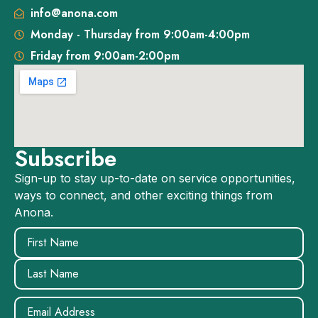
info@anona.com
Monday - Thursday from 9:00am-4:00pm
Friday from 9:00am-2:00pm
Subscribe
Sign-up to stay up-to-date on service opportunities,
ways to connect, and other exciting things from
Anona.
Name
(Required)
Email
(Required)