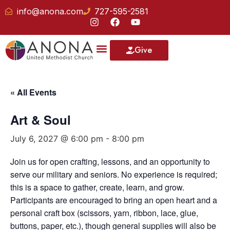
info@anona.com
727-595-2581
Give
« All Events
Art & Soul
July 6, 2027 @ 6:00 pm
-
8:00 pm
Join us for open crafting, lessons, and an opportunity to
serve our military and seniors. No experience is required;
this is a space to gather, create, learn, and grow.
Participants are encouraged to bring an open heart and a
personal craft box (scissors, yarn, ribbon, lace, glue,
buttons, paper, etc.), though general supplies will also be