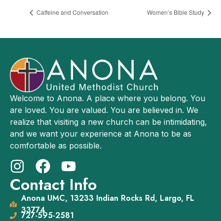
Caffeine and Conversation
Women’s Bible Study
Welcome to Anona. A place where you belong. You
are loved. You are valued. You are believed in. We
realize that visiting a new church can be intimidating,
and we want your experience at Anona to be as
comfortable as possible.
Contact Info
Anona UMC, 13233 Indian Rocks Rd, Largo, FL
33774
727-595-2581