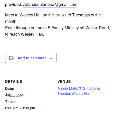
provided.
Artandsoulanona@gmail.com
Meet in Wesley Hall on the 1st & 3rd Tuesdays of the
month.
Enter
through entrance B Family Ministry off Wilcox Road,
to reach Wesley Hall.
Add to calendar
DETAILS
VENUE
Anona Main: 312 – Anona
Date:
Theater/Wesley Hall
July 6, 2027
Time:
6:00 pm - 8:00 pm