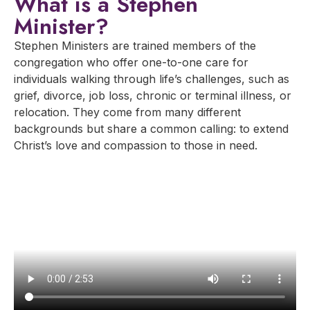
What is a Stephen
Minister?
Stephen Ministers are trained members of the
congregation who offer one-to-one care for
individuals walking through life’s challenges, such as
grief, divorce, job loss, chronic or terminal illness, or
relocation. They come from many different
backgrounds but share a common calling: to extend
Christ’s love and compassion to those in need.