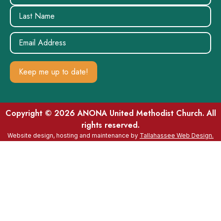
Email
(Required)
Copyright © 2026 ANONA United Methodist Church. All
rights reserved.
Website design, hosting and maintenance by
Tallahassee Web Design.