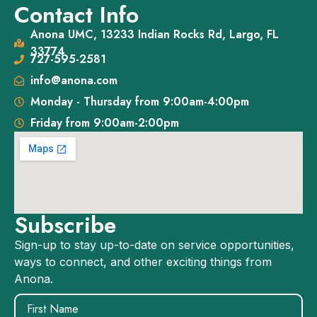
Contact Info
Anona UMC, 13233 Indian Rocks Rd, Largo, FL
33774
727-595-2581
info@anona.com
Monday - Thursday from 9:00am-4:00pm
Friday from 9:00am-2:00pm
Subscribe
Sign-up to stay up-to-date on service opportunities,
ways to connect, and other exciting things from
Anona.
Name
(Required)