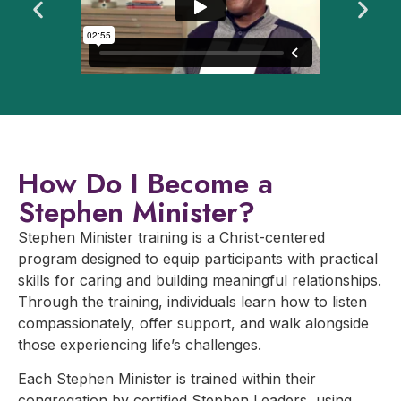
How Do I Become a
Stephen Minister?
Stephen Minister training is a Christ-centered
program designed to equip participants with practical
skills for caring and building meaningful relationships.
Through the training, individuals learn how to listen
compassionately, offer support, and walk alongside
those experiencing life’s challenges.
Each Stephen Minister is trained within their
congregation by certified Stephen Leaders, using