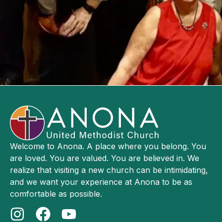
Welcome to Anona. A place where you belong. You
are loved. You are valued. You are believed in. We
realize that visiting a new church can be intimidating,
and we want your experience at Anona to be as
comfortable as possible.