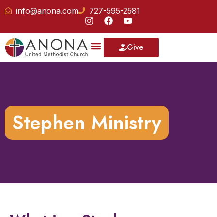
info@anona.com
727-595-2581
Give
Our School
Stephen Ministry