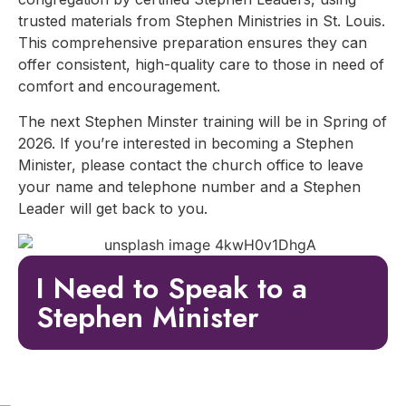
trusted materials from Stephen Ministries in St. Louis.
This comprehensive preparation ensures they can
offer consistent, high-quality care to those in need of
comfort and encouragement.
The next Stephen Minster training will be in Spring of
2026. If you’re interested in becoming a Stephen
Minister, please contact the church office to leave
your name and telephone number and a Stephen
Leader will get back to you.
I Need to Speak to a
Stephen Minister