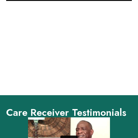
Care Receiver Testimonials