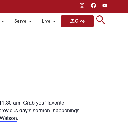
Serve
Live
Give
1:30 am. Grab your favorite
 previous day’s sermon, happenings
 Watson
.