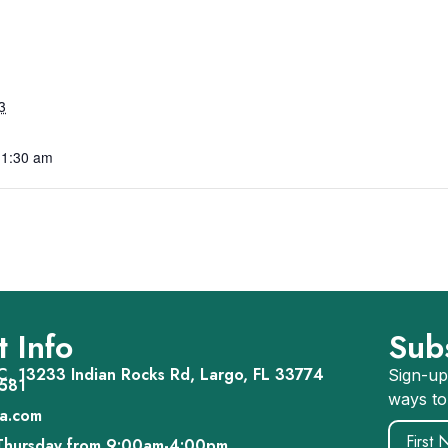
3
11:30 am
 Info
Sub
, 13233 Indian Rocks Rd, Largo, FL 33774
Sign-up
581
ways to
a.com
Name
(R
Thursday from 9:00am-4:00pm