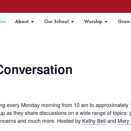
me
About
Our School
Worship
Grow
Conversation
m
g every Monday morning from 10 am to approximately 1
up as they share discussions on a wide range of topics:
 concerns and much more. Hosted by
Kathy Bell
and
Mary