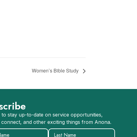
Women’s Bible Study
scribe
 to stay up-to-date on service opportunities,
 connect, and other exciting things from Anona.
equired)