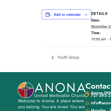
DETAILS
Add to calendar
Date:
November 2
Time:
10:00 am - 
Youth Group
Contact
Anona UMC
727-595-2
Welcome to Anona. A place where
info@anon
you belong. You are loved. You are
Monday - 