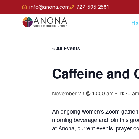
info@anona.com
727-595-2581
Ho
« All Events
Caffeine and 
November 23 @ 10:00 am
-
11:30 a
An ongoing women’s Zoom gatherin
morning beverage and join this gro
at Anona, current events, prayer