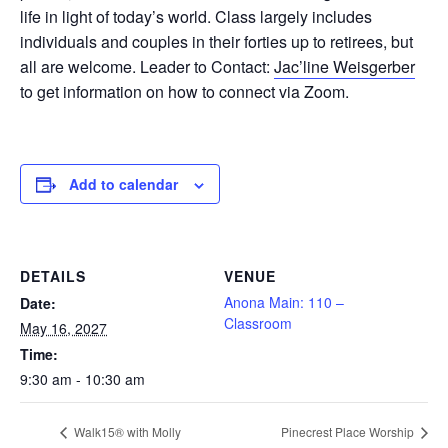
life in light of today’s world. Class largely includes
individuals and couples in their forties up to retirees, but
all are welcome. Leader to Contact:
Jac’line Weisgerber
to get information on how to connect via Zoom.
Add to calendar
DETAILS
VENUE
Anona Main: 110 –
Date:
Classroom
May 16, 2027
Time:
9:30 am - 10:30 am
Walk15® with Molly
Pinecrest Place Worship