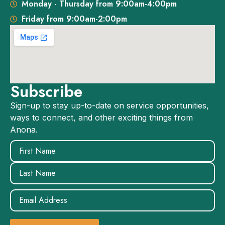
Monday - Thursday from 9:00am-4:00pm
Friday from 9:00am-2:00pm
Subscribe
Sign-up to stay up-to-date on service opportunities,
ways to connect, and other exciting things from
Anona.
Name
(Required)
Email
(Required)