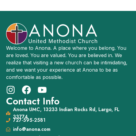
Welcome to Anona. A place where you belong. You
are loved. You are valued. You are believed in. We
realize that visiting a new church can be intimidating,
and we want your experience at Anona to be as
comfortable as possible.
Contact Info
Anona UMC, 13233 Indian Rocks Rd, Largo, FL
33774
727-595-2581
info@anona.com