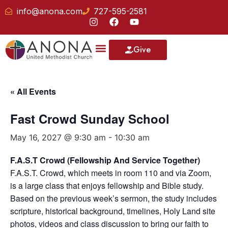
info@anona.com
727-595-2581
Give
« All Events
Fast Crowd Sunday School
May 16, 2027 @ 9:30 am
-
10:30 am
F.A.S.T Crowd (Fellowship And Service Together)
F.A.S.T. Crowd, which meets in room 110 and via Zoom,
is a large class that enjoys fellowship and Bible study.
Based on the previous week’s sermon, the study includes
scripture, historical background, timelines, Holy Land site
photos, videos and class discussion to bring our faith to