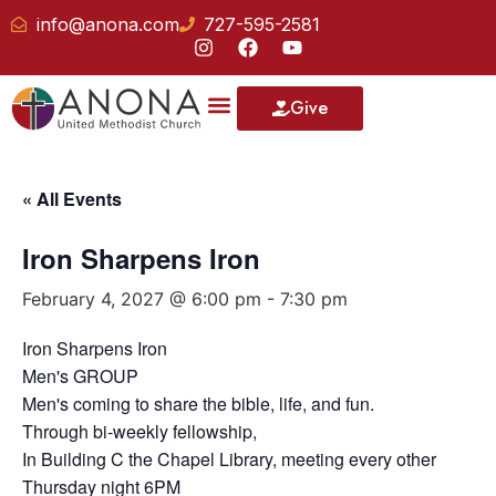
info@anona.com
727-595-2581
Give
« All Events
Iron Sharpens Iron
February 4, 2027 @ 6:00 pm
-
7:30 pm
Iron Sharpens Iron
Men's GROUP
Men's coming to share the bible, life, and fun.
Through bi-weekly fellowship,
In Building C the Chapel Library, meeting every other
Thursday night 6PM