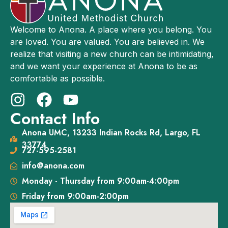
Welcome to Anona. A place where you belong. You
are loved. You are valued. You are believed in. We
realize that visiting a new church can be intimidating,
and we want your experience at Anona to be as
comfortable as possible.
Contact Info
Anona UMC, 13233 Indian Rocks Rd, Largo, FL
33774
727-595-2581
info@anona.com
Monday - Thursday from 9:00am-4:00pm
Friday from 9:00am-2:00pm