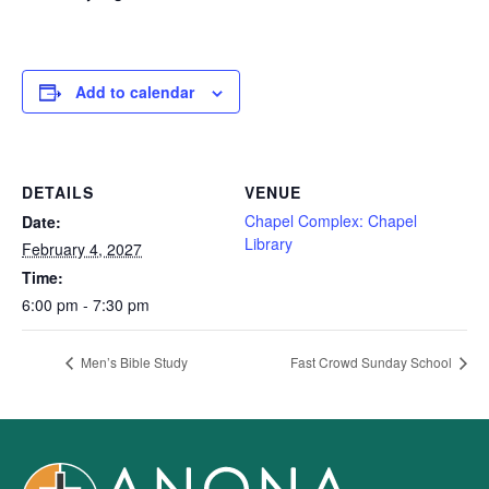
Add to calendar
DETAILS
VENUE
Chapel Complex: Chapel
Date:
Library
February 4, 2027
Time:
6:00 pm - 7:30 pm
Men’s Bible Study
Fast Crowd Sunday School