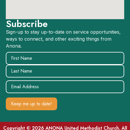
Subscribe
Sign-up to stay up-to-date on service opportunities,
ways to connect, and other exciting things from
Anona.
Name
(Required)
Email
(Required)
Copyright © 2026 ANONA United Methodist Church. All