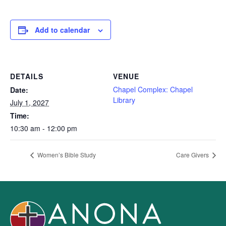
Add to calendar
DETAILS
VENUE
Chapel Complex: Chapel
Date:
Library
July 1, 2027
Time:
10:30 am - 12:00 pm
Women’s Bible Study
Care Givers