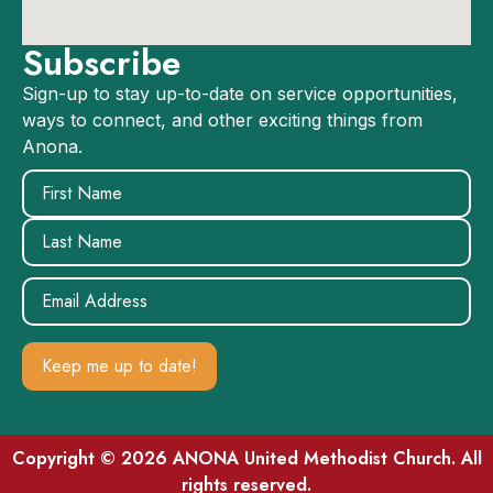
Subscribe
Sign-up to stay up-to-date on service opportunities,
ways to connect, and other exciting things from
Anona.
Name
(Required)
Email
(Required)
Copyright © 2026 ANONA United Methodist Church. All
rights reserved.