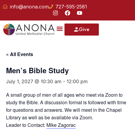
info@anona.com
727-595-2581
Give
Our School
« All Events
Men’s Bible Study
July 1, 2027 @ 10:30 am
-
12:00 pm
A small group of men of all ages who meet via Zoom to
study the Bible. A discussion format is followed with time
for questions and answers. We will meet in the Chapel
Library as well as be available via Zoom.
Leader to Contact:
Mike Zagorac