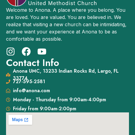
Welcome to Anona. A place where you belong. You
are loved. You are valued. You are believed in. We
realize that visiting a new church can be intimidating,
and we want your experience at Anona to be as
comfortable as possible.
Contact Info
Anona UMC, 13233 Indian Rocks Rd, Largo, FL
33774
727-595-2581
info@anona.com
Monday - Thursday from 9:00am-4:00pm
Friday from 9:00am-2:00pm