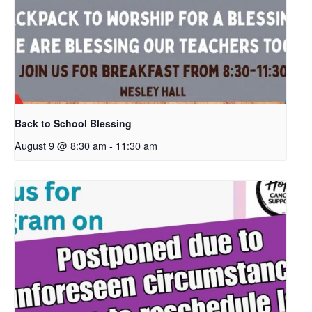
Back to School Blessing
August 9 @ 8:30 am
-
11:30 am