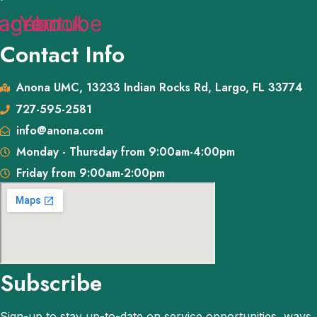
tagram
acebook
Youtube
Contact Info
Anona UMC, 13233 Indian Rocks Rd, Largo, FL 33774
727-595-2581
info@anona.com
Monday - Thursday from 9:00am-4:00pm
Friday from 9:00am-2:00pm
Subscribe
Sign-up to stay up-to-date on service opportunities, ways