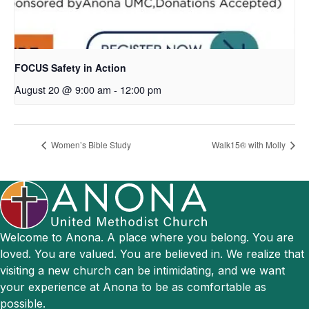
FOCUS Safety in Action
August 20 @ 9:00 am
-
12:00 pm
Women’s Bible Study
Walk15® with Molly
Welcome to Anona. A place where you belong. You are
loved. You are valued. You are believed in. We realize that
visiting a new church can be intimidating, and we want
your experience at Anona to be as comfortable as
possible.