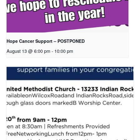
Hope Cancer Support – POSTPONED
August 13 @ 6:00 pm
-
10:00 pm