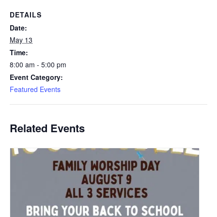
DETAILS
Date:
May 13
Time:
8:00 am - 5:00 pm
Event Category:
Featured Events
Related Events