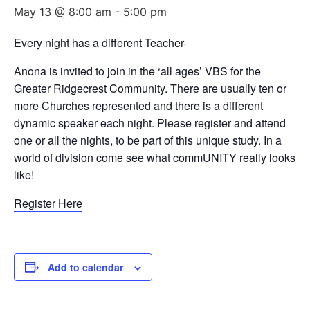
May 13 @ 8:00 am
-
5:00 pm
Every night has a different Teacher-
Anona is invited to join in the ‘all ages’ VBS for the
Greater Ridgecrest Community. There are usually ten or
more Churches represented and there is a different
dynamic speaker each night. Please register and attend
one or all the nights, to be part of this unique study. In a
world of division come see what commUNITY really looks
like!
Register Here
Add to calendar