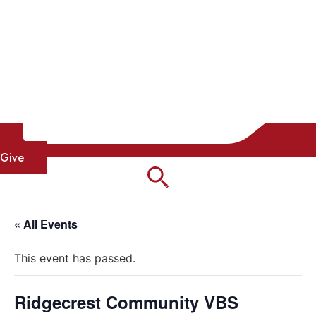
Give
« All Events
This event has passed.
Ridgecrest Community VBS