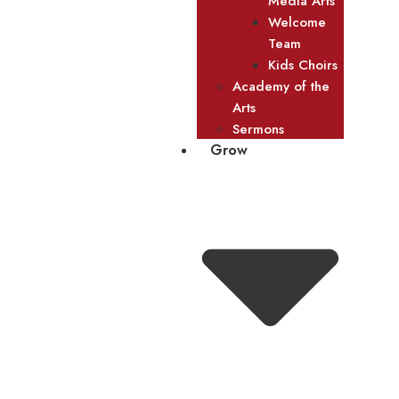
Media Arts
Welcome
Team
Kids Choirs
Academy of the
Arts
Sermons
Grow