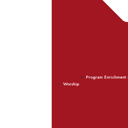
Program Enrichment
Worship