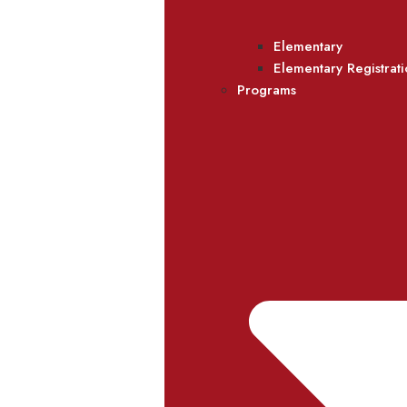
Elementary
Elementary Registrat
Programs