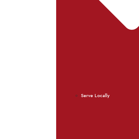
Serve Locally