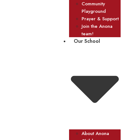
Community
Playground
Prayer & Support
Join the Anona
team!
Our School
About Anona