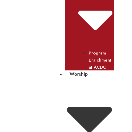
Program
Enrichment
at ACDC
Worship