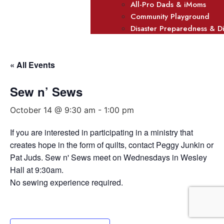
All-Pro Dads & iMoms
Community Playground
Disaster Preparedness & D
« All Events
Sew n’ Sews
October 14 @ 9:30 am
-
1:00 pm
If you are interested in participating in a ministry that
creates hope in the form of quilts, contact Peggy Junkin or
Pat Juds. Sew n' Sews meet on Wednesdays in Wesley
Hall at 9:30am.
No sewing experience required.