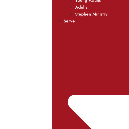
Young Adults
Adults
Stephen Ministry
Serve