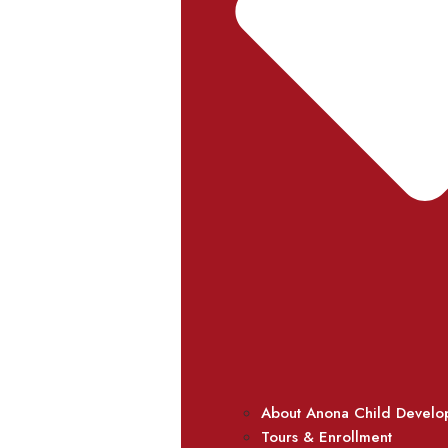
About Anona Child Develo
Tours & Enrollment