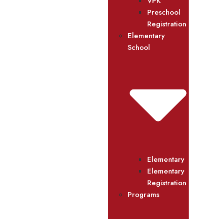
VPK
Preschool
Registration
Elementary
School
Elementary
Elementary
Registration
Programs