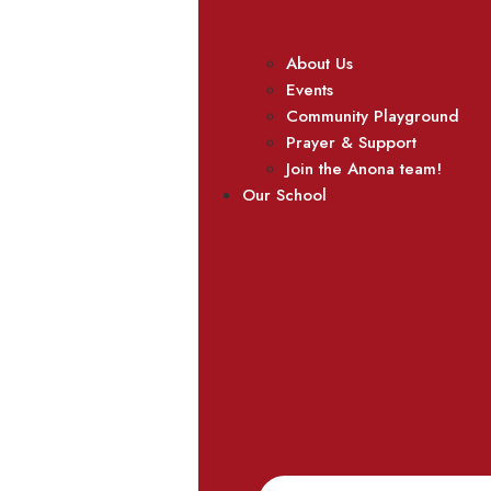
About Us
Events
Community Playground
Prayer & Support
Join the Anona team!
Our School