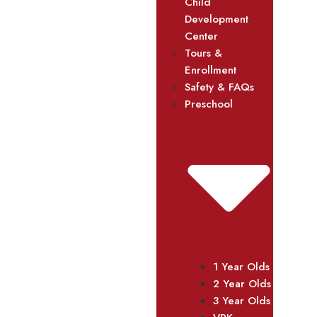
Child
Development
Center
Tours &
Enrollment
Safety & FAQs
Preschool
1 Year Olds
2 Year Olds
3 Year Olds