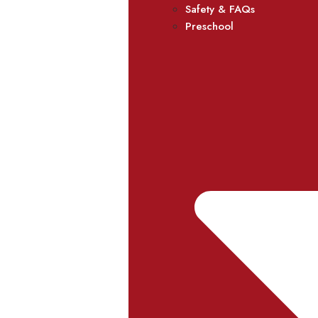
Safety & FAQs
Preschool