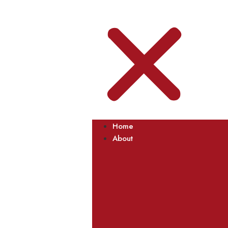
Home
About