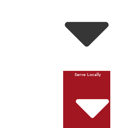
Serve Locally