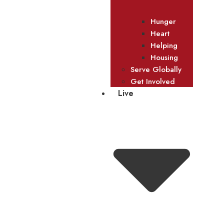
Hunger
Heart
Helping
Housing
Serve Globally
Get Involved
Live