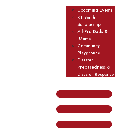
Upcoming Events
KT Smith
Scholarship
All-Pro Dads &
iMoms
Community
Playground
Disaster
Preparedness &
Disaster Response