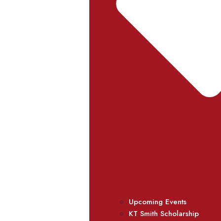
Upcoming Events
KT Smith Scholarship