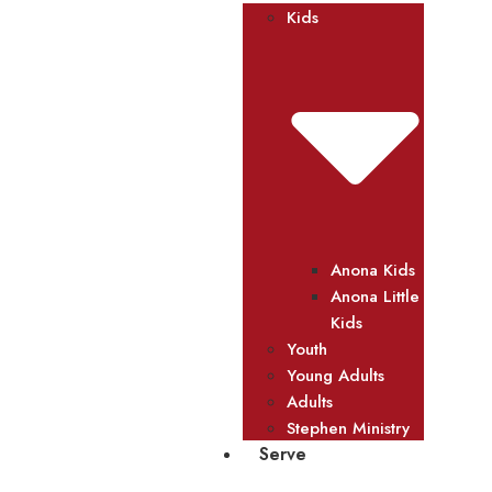
Kids
Anona Kids
Anona Little
Kids
Youth
Young Adults
Adults
Stephen Ministry
Serve