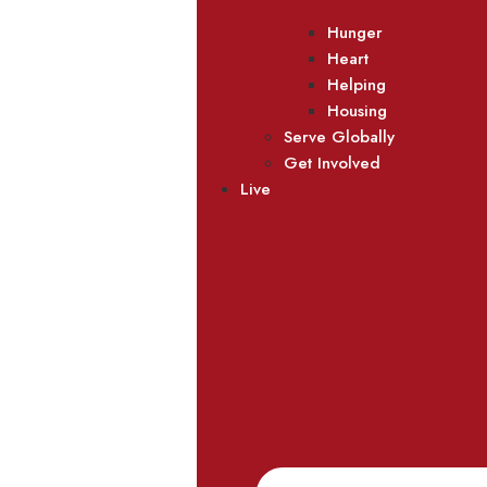
Hunger
Heart
Helping
Housing
Serve Globally
Get Involved
Live