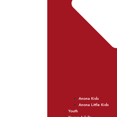
Anona Kids
Anona Little Kids
Youth