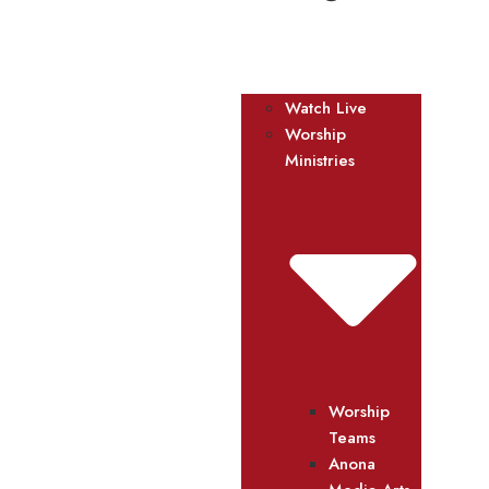
Watch Live
Worship
Ministries
Worship
Teams
Anona