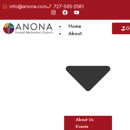
info@anona.com
727-595-2581
Home
G
About
About Us
Events