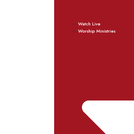
Watch Live
Worship Ministries