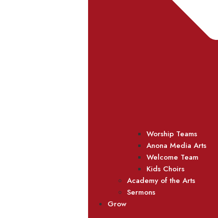
Worship Teams
Anona Media Arts
Welcome Team
Kids Choirs
Academy of the Arts
Sermons
Grow