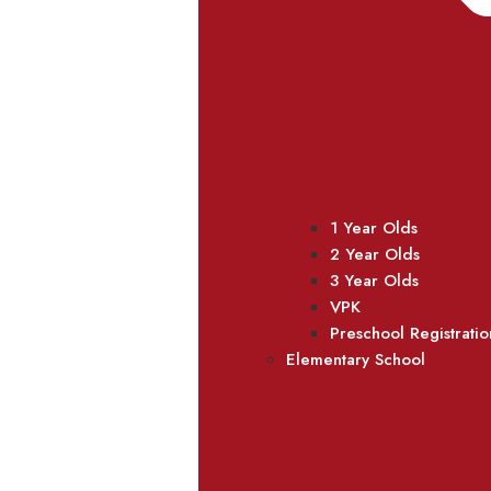
1 Year Olds
2 Year Olds
3 Year Olds
VPK
Preschool Registratio
Elementary School