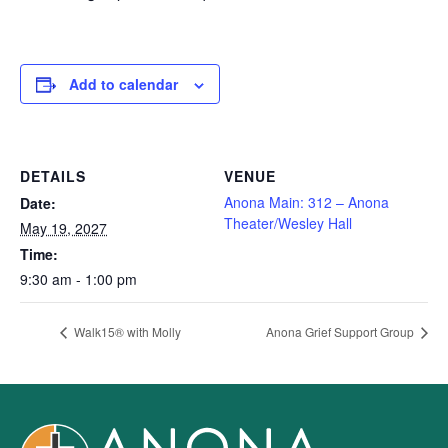
Add to calendar
DETAILS
VENUE
Anona Main: 312 – Anona
Date:
Theater/Wesley Hall
May 19, 2027
Time:
9:30 am - 1:00 pm
Walk15® with Molly
Anona Grief Support Group