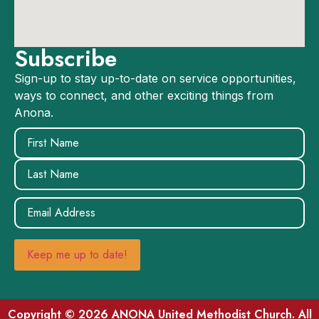
Subscribe
Sign-up to stay up-to-date on service opportunities,
ways to connect, and other exciting things from
Anona.
Name
(Required)
Email
(Required)
Keep me up to date!
Copyright © 2026 ANONA United Methodist Church. All