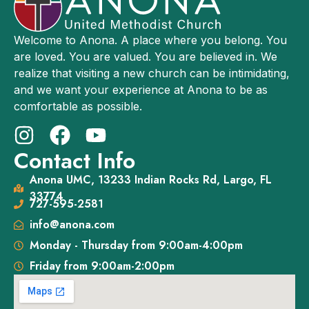
Welcome to Anona. A place where you belong. You
are loved. You are valued. You are believed in. We
realize that visiting a new church can be intimidating,
and we want your experience at Anona to be as
comfortable as possible.
Contact Info
Anona UMC, 13233 Indian Rocks Rd, Largo, FL
33774
727-595-2581
info@anona.com
Monday - Thursday from 9:00am-4:00pm
Friday from 9:00am-2:00pm