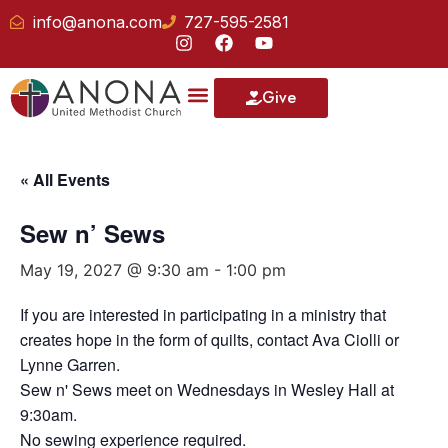
info@anona.com
727-595-2581
Give
« All Events
Sew n’ Sews
May 19, 2027 @ 9:30 am
-
1:00 pm
If you are interested in participating in a ministry that
creates hope in the form of quilts, contact Ava Ciolli or
Lynne Garren.
Sew n' Sews meet on Wednesdays in Wesley Hall at
9:30am.
No sewing experience required.