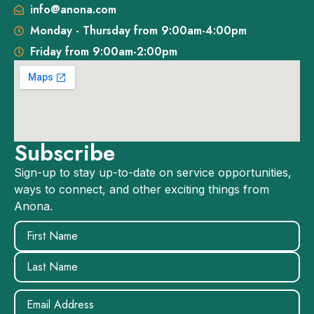
info@anona.com
Monday - Thursday from 9:00am-4:00pm
Friday from 9:00am-2:00pm
Subscribe
Sign-up to stay up-to-date on service opportunities,
ways to connect, and other exciting things from
Anona.
Name
(Required)
Email
(Required)