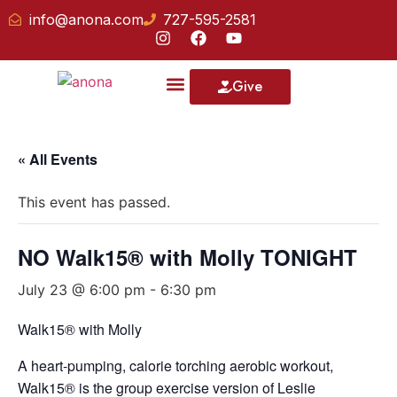
info@anona.com
727-595-2581
Give
Our School
« All Events
This event has passed.
NO Walk15® with Molly TONIGHT
July 23 @ 6:00 pm
-
6:30 pm
Walk15® with Molly
A heart-pumping, calorie torching aerobic workout,
Walk15® is the group exercise version of Leslie