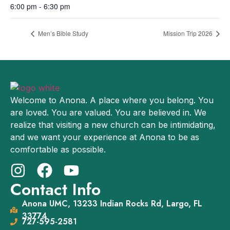
6:00 pm - 6:30 pm
Men’s Bible Study
Mission Trip 2026
Welcome to Anona. A place where you belong. You
are loved. You are valued. You are believed in. We
realize that visiting a new church can be intimidating,
and we want your experience at Anona to be as
comfortable as possible.
Contact Info
Anona UMC, 13233 Indian Rocks Rd, Largo, FL
33774
727-595-2581