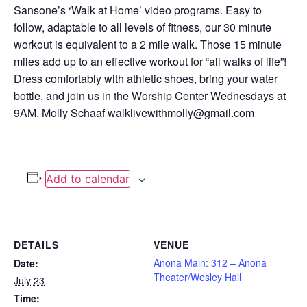
Sansone’s ‘Walk at Home’ video programs. Easy to
follow, adaptable to all levels of fitness, our 30 minute
workout is equivalent to a 2 mile walk. Those 15 minute
miles add up to an effective workout for “all walks of life”!
Dress comfortably with athletic shoes, bring your water
bottle, and join us in the Worship Center Wednesdays at
9AM. Molly Schaaf
walklivewithmolly@gmail.com
Add to calendar
DETAILS
VENUE
Anona Main: 312 – Anona
Date:
Theater/Wesley Hall
July 23
Time: