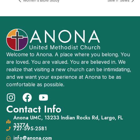
Welcome to Anona. A place where you belong. You
are loved. You are valued. You are believed in. We
realize that visiting a new church can be intimidating,
and we want your experience at Anona to be as
comfortable as possible.
Contact Info
Anona UMC, 13233 Indian Rocks Rd, Largo, FL
33774
727-595-2581
info@anona.com