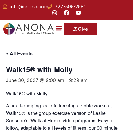
info@anona.com
727-595-2581
Give
« All Events
Walk15® with Molly
June 30, 2027 @ 9:00 am
-
9:29 am
Walk15® with Molly
A heart-pumping, calorie torching aerobic workout,
Walk15® is the group exercise version of Leslie
Sansone’s ‘Walk at Home’ video programs. Easy to
follow, adaptable to all levels of fitness, our 30 minute