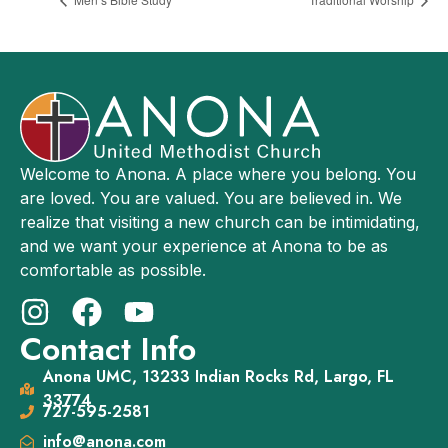
Welcome to Anona. A place where you belong. You
are loved. You are valued. You are believed in. We
realize that visiting a new church can be intimidating,
and we want your experience at Anona to be as
comfortable as possible.
Contact Info
Anona UMC, 13233 Indian Rocks Rd, Largo, FL
33774
727-595-2581
info@anona.com