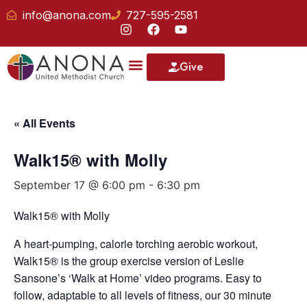
info@anona.com
727-595-2581
Give
« All Events
Walk15® with Molly
September 17 @ 6:00 pm
-
6:30 pm
Walk15® with Molly
A heart-pumping, calorie torching aerobic workout,
Walk15® is the group exercise version of Leslie
Sansone’s ‘Walk at Home’ video programs. Easy to
follow, adaptable to all levels of fitness, our 30 minute