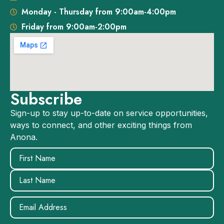
Monday - Thursday from 9:00am-4:00pm
Friday from 9:00am-2:00pm
Subscribe
Sign-up to stay up-to-date on service opportunities,
ways to connect, and other exciting things from
Anona.
Name
(Required)
Email
(Required)