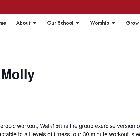
me
About
Our School
Worship
Grow
 Molly
aerobic workout, Walk15® is the group exercise version 
table to all levels of fitness, our 30 minute workout is 