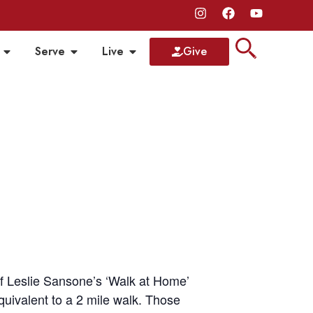
Serve
Live
Give
of Leslie Sansone’s ‘Walk at Home’
equivalent to a 2 mile walk. Those