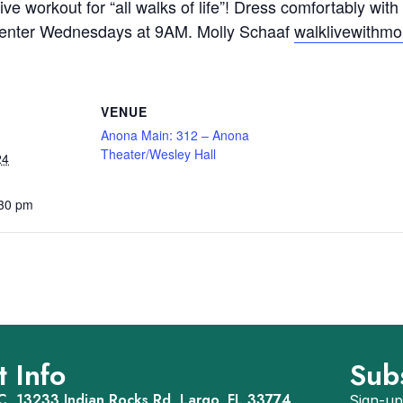
ve workout for “all walks of life”! Dress comfortably with
p Center Wednesdays at 9AM. Molly Schaaf
walklivewithm
VENUE
Anona Main: 312 – Anona
Theater/Wesley Hall
24
:30 pm
 Info
Sub
, 13233 Indian Rocks Rd, Largo, FL 33774
Sign-up