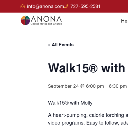
info@anona.com
727-595-2581
Ho
« All Events
Walk15® with
September 24 @ 6:00 pm
-
6:30 pm
Walk15® with Molly
A heart-pumping, calorie torching 
video programs. Easy to follow, adap