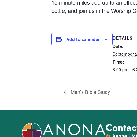
15 minute miles add up to an effecti
bottle, and join us in the Worshi
DETAILS
Add to calendar
Date:
September 
Time:
6:00 pm - 6
Men’s Bible Study
Contact
Anona UMC