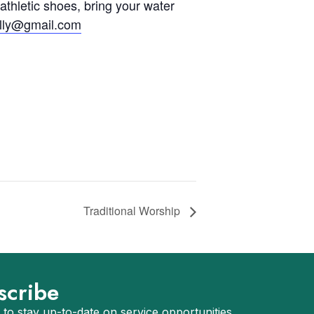
 athletic shoes, bring your water
olly@gmail.com
Traditional Worship
scribe
 to stay up-to-date on service opportunities,