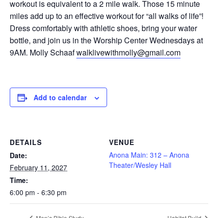
workout is equivalent to a 2 mile walk. Those 15 minute
miles add up to an effective workout for “all walks of life”!
Dress comfortably with athletic shoes, bring your water
bottle, and join us in the Worship Center Wednesdays at
9AM. Molly Schaaf
walklivewithmolly@gmail.com
Add to calendar
DETAILS
VENUE
Anona Main: 312 – Anona
Date:
Theater/Wesley Hall
February 11, 2027
Time:
6:00 pm - 6:30 pm
Men’s Bible Study
Habitat Build