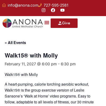
info@anona.com
727-595-2581
Give
« All Events
Walk15® with Molly
February 11, 2027 @ 6:00 pm
-
6:30 pm
Walk15® with Molly
A heart-pumping, calorie torching aerobic workout,
Walk15® is the group exercise version of Leslie
Sansone’s ‘Walk at Home’ video programs. Easy to
follow, adaptable to all levels of fitness, our 30 minute