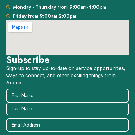
Monday - Thursday from 9:00am-4:00pm
Friday from 9:00am-2:00pm
Subscribe
Sign-up to stay up-to-date on service opportunities,
ways to connect, and other exciting things from
Anona.
Name
(Required)
Email
(Required)