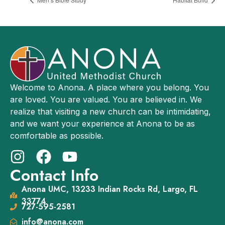
Welcome to Anona. A place where you belong. You
are loved. You are valued. You are believed in. We
realize that visiting a new church can be intimidating,
and we want your experience at Anona to be as
comfortable as possible.
Contact Info
Anona UMC, 13233 Indian Rocks Rd, Largo, FL
33774
727-595-2581
info@anona.com