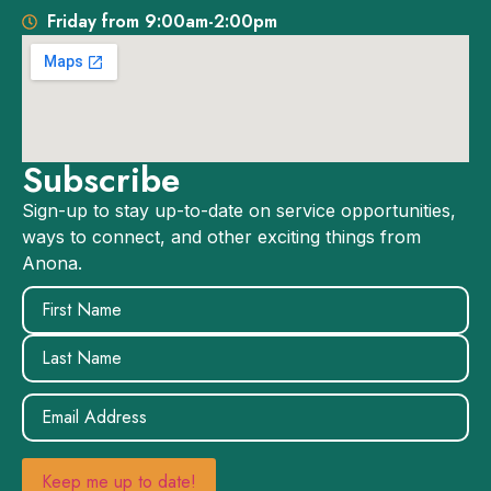
Friday from 9:00am-2:00pm
Subscribe
Sign-up to stay up-to-date on service opportunities,
ways to connect, and other exciting things from
Anona.
Name
(Required)
Email
(Required)
Keep me up to date!