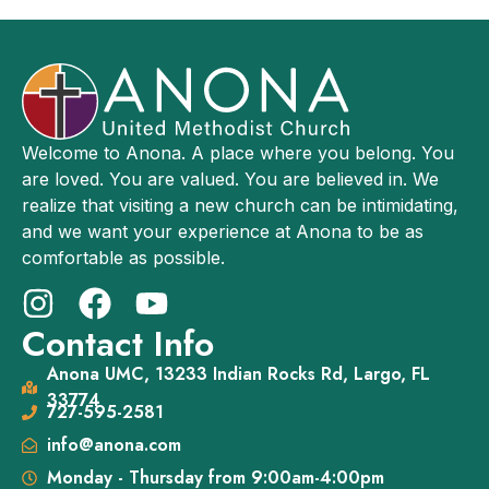
Welcome to Anona. A place where you belong. You
are loved. You are valued. You are believed in. We
realize that visiting a new church can be intimidating,
and we want your experience at Anona to be as
comfortable as possible.
Contact Info
Anona UMC, 13233 Indian Rocks Rd, Largo, FL
33774
727-595-2581
info@anona.com
Monday - Thursday from 9:00am-4:00pm