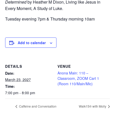
Determined
by Heather M Dixon, Living like Jesus in
Every Moment, A Study of Luke.
Tuesday evening 7pm & Thursday morning 10am
Add to calendar
DETAILS
VENUE
Anona Main: 110 –
Date:
Classroom, ZOOM Cart 1
March 23, 2027
(Room 110/Main/Mic)
Time:
7:00 pm - 8:00 pm
Caffeine and Conversation
Walk15® with Molly