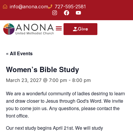
info@anona.com
727-595-2581
Give
« All Events
Women’s Bible Study
March 23, 2027 @ 7:00 pm
-
8:00 pm
We are a wonderful community of ladies desiring to learn
and draw closer to Jesus through God's Word. We invite
you to come join us. Any questions, please contact the
front office.
Our next study begins April 21st. We will study