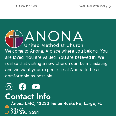
Sew for Kids
Walk15® with Molly
Welcome to Anona. A place where you belong. You
are loved. You are valued. You are believed in. We
realize that visiting a new church can be intimidating,
and we want your experience at Anona to be as
comfortable as possible.
Contact Info
Anona UMC, 13233 Indian Rocks Rd, Largo, FL
33774
727-595-2581