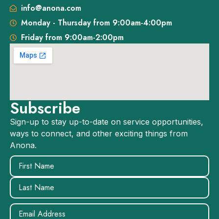
info@anona.com
Monday - Thursday from 9:00am-4:00pm
Friday from 9:00am-2:00pm
Subscribe
Sign-up to stay up-to-date on service opportunities,
ways to connect, and other exciting things from
Anona.
Name
(Required)
Email
(Required)