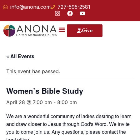
info@anona.com
727-595-2581
Give
« All Events
This event has passed.
Women’s Bible Study
April 28 @ 7:00 pm
-
8:00 pm
We are a wonderful community of ladies desiring to learn
and draw closer to Jesus through God's Word. We invite
you to come join us. Any questions, please contact the
front office.