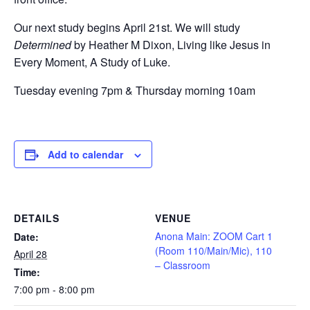
Our next study begins April 21st. We will study
Determined
by Heather M Dixon, Living like Jesus in
Every Moment, A Study of Luke.
Tuesday evening 7pm & Thursday morning 10am
Add to calendar
DETAILS
VENUE
Anona Main: ZOOM Cart 1
Date:
(Room 110/Main/Mic), 110
April 28
– Classroom
Time:
7:00 pm - 8:00 pm