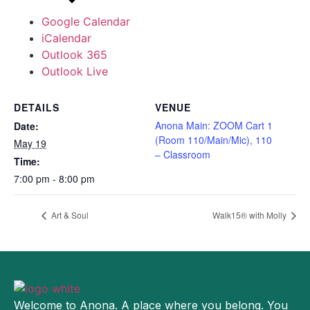
Google Calendar
iCalendar
Outlook 365
Outlook Live
DETAILS
VENUE
Anona Main: ZOOM Cart 1
Date:
(Room 110/Main/Mic), 110
May 19
– Classroom
Time:
7:00 pm - 8:00 pm
Art & Soul
Walk15® with Molly
Welcome to Anona. A place where you belong. You