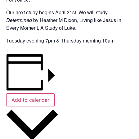
Our next study begins April 21st. We will study
Determined
by Heather M Dixon, Living like Jesus in
Every Moment, A Study of Luke.
Tuesday evening 7pm & Thursday morning 10am
Add to calendar