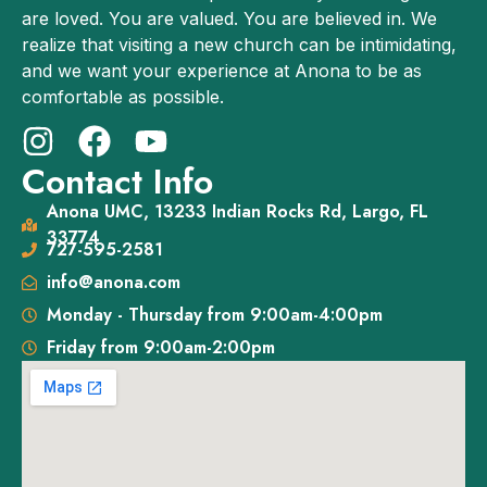
are loved. You are valued. You are believed in. We
realize that visiting a new church can be intimidating,
and we want your experience at Anona to be as
comfortable as possible.
Contact Info
Anona UMC, 13233 Indian Rocks Rd, Largo, FL
33774
727-595-2581
info@anona.com
Monday - Thursday from 9:00am-4:00pm
Friday from 9:00am-2:00pm