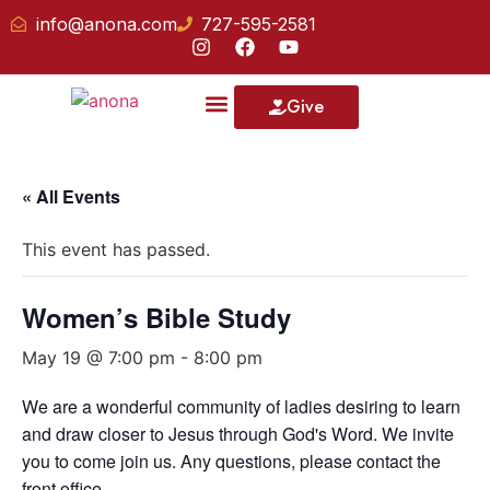
info@anona.com
727-595-2581
Give
Our School
« All Events
This event has passed.
Women’s Bible Study
May 19 @ 7:00 pm
-
8:00 pm
We are a wonderful community of ladies desiring to learn
and draw closer to Jesus through God's Word. We invite
you to come join us. Any questions, please contact the
front office.