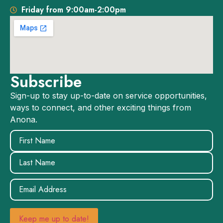
Friday from 9:00am-2:00pm
Subscribe
Sign-up to stay up-to-date on service opportunities,
ways to connect, and other exciting things from
Anona.
Name
(Required)
Email
(Required)
Keep me up to date!