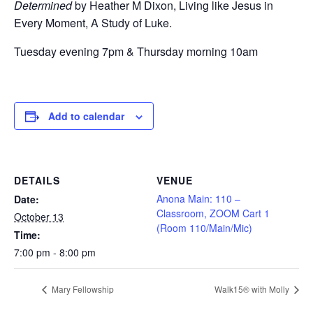
Determined
by Heather M Dixon, Living like Jesus in
Every Moment, A Study of Luke.
Tuesday evening 7pm & Thursday morning 10am
Add to calendar
DETAILS
VENUE
Anona Main: 110 –
Date:
Classroom, ZOOM Cart 1
October 13
(Room 110/Main/Mic)
Time:
7:00 pm - 8:00 pm
Mary Fellowship
Walk15® with Molly