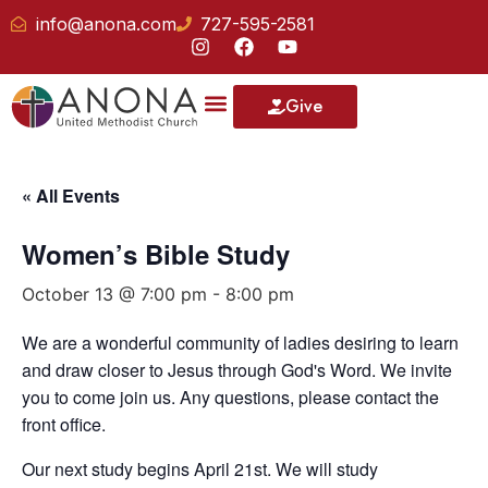
info@anona.com
727-595-2581
Give
« All Events
Women’s Bible Study
October 13 @ 7:00 pm
-
8:00 pm
We are a wonderful community of ladies desiring to learn
and draw closer to Jesus through God's Word. We invite
you to come join us. Any questions, please contact the
front office.
Our next study begins April 21st. We will study