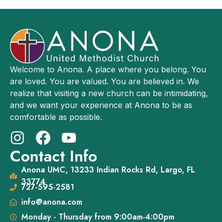
Welcome to Anona. A place where you belong. You
are loved. You are valued. You are believed in. We
realize that visiting a new church can be intimidating,
and we want your experience at Anona to be as
comfortable as possible.
Contact Info
Anona UMC, 13233 Indian Rocks Rd, Largo, FL
33774
727-595-2581
info@anona.com
Monday - Thursday from 9:00am-4:00pm