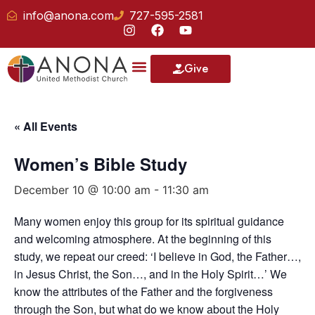
info@anona.com
727-595-2581
Give
« All Events
Women’s Bible Study
December 10 @ 10:00 am
-
11:30 am
Many women enjoy this group for its spiritual guidance
and welcoming atmosphere. At the beginning of this
study, we repeat our creed: ‘I believe in God, the Father…,
in Jesus Christ, the Son…, and in the Holy Spirit…’ We
know the attributes of the Father and the forgiveness
through the Son, but what do we know about the Holy