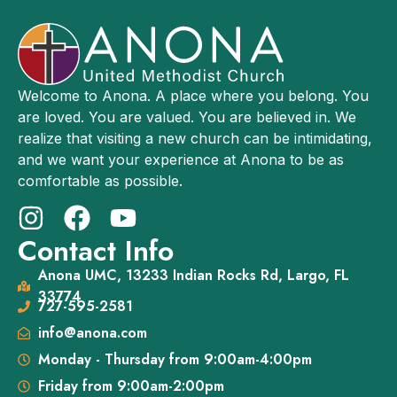
Welcome to Anona. A place where you belong. You
are loved. You are valued. You are believed in. We
realize that visiting a new church can be intimidating,
and we want your experience at Anona to be as
comfortable as possible.
Contact Info
Anona UMC, 13233 Indian Rocks Rd, Largo, FL
33774
727-595-2581
info@anona.com
Monday - Thursday from 9:00am-4:00pm
Friday from 9:00am-2:00pm