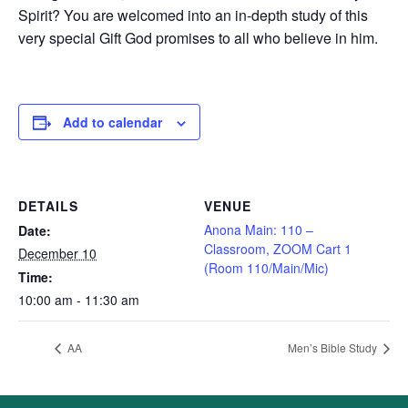
Spirit? You are welcomed into an in-depth study of this
very special Gift God promises to all who believe in him.
Add to calendar
DETAILS
VENUE
Anona Main: 110 –
Date:
Classroom, ZOOM Cart 1
December 10
(Room 110/Main/Mic)
Time:
10:00 am - 11:30 am
AA
Men’s Bible Study