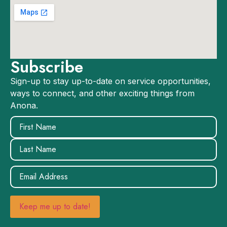
Subscribe
Sign-up to stay up-to-date on service opportunities,
ways to connect, and other exciting things from
Anona.
Name
(Required)
Email
(Required)
Keep me up to date!