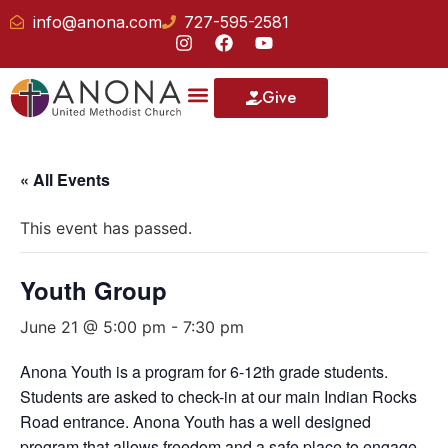
info@anona.com
727-595-2581
Give
« All Events
This event has passed.
Youth Group
June 21 @ 5:00 pm
-
7:30 pm
Anona Youth is a program for 6-12th grade students.
Students are asked to check-in at our main Indian Rocks
Road entrance. Anona Youth has a well designed
program that allows freedom and a safe place to engage