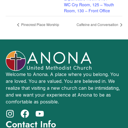
WC Cry Room, 125 – Youth
Room, 130 – Front Office
Pinecrest Place Worship
Caffeine and Conversation
Welcome to Anona. A place where you belong. You
are loved. You are valued. You are believed in. We
realize that visiting a new church can be intimidating,
and we want your experience at Anona to be as
comfortable as possible.
Contact Info