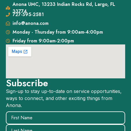
Anona UMC, 13233 Indian Rocks Rd, Largo, FL
33774
727-595-2581
info@anona.com
Monday - Thursday from 9:00am-4:00pm
Friday from 9:00am-2:00pm
Subscribe
Sign-up to stay up-to-date on service opportunities,
ways to connect, and other exciting things from
Anona.
Name
(Required)