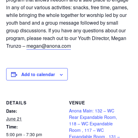
in any of our various activities: snacks, free time, games,
while bringing the whole together for worship led by our
youth band and a group message followed by small
group discussions. If you have any questions about our
program, please reach out to our Youth Director, Megan
Trunzo –
megan@anona.com
Add to calendar
DETAILS
VENUE
Anona Main: 132 – WC
Date:
Rear Expandable Room,
June 21
118 – WC Expandable
Time:
Room , 117 – WC
5:00 pm - 7:30 pm
Expandable Room , 131 –