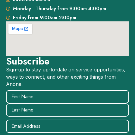
Monday - Thursday from 9:00am-4:00pm
Friday from 9:00am-2:00pm
Subscribe
Sign-up to stay up-to-date on service opportunities,
ways to connect, and other exciting things from
Anona.
Name
(Required)
Email
(Required)