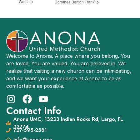
Worship
Dorothea Benton Frank
Welcome to Anona. A place where you belong. You
are loved. You are valued. You are believed in. We
realize that visiting a new church can be intimidating,
and we want your experience at Anona to be as
comfortable as possible.
Contact Info
Anona UMC, 13233 Indian Rocks Rd, Largo, FL
33774
727-595-2581
info@anona.com