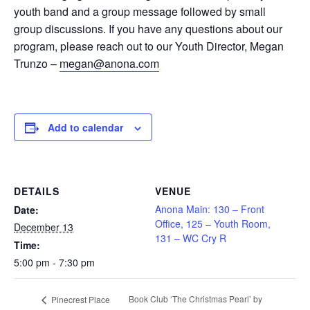
youth band and a group message followed by small
group discussions. If you have any questions about our
program, please reach out to our Youth Director, Megan
Trunzo –
megan@anona.com
Add to calendar
DETAILS
VENUE
Anona Main: 130 – Front
Date:
Office, 125 – Youth Room,
December 13
131 – WC Cry R
Time:
5:00 pm - 7:30 pm
Book Club ‘The Christmas Pearl’ by
Pinecrest Place