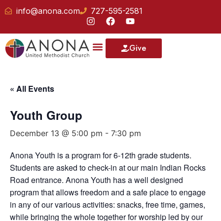
info@anona.com
727-595-2581
Give
« All Events
Youth Group
December 13 @ 5:00 pm
-
7:30 pm
Anona Youth is a program for 6-12th grade students.
Students are asked to check-in at our main Indian Rocks
Road entrance. Anona Youth has a well designed
program that allows freedom and a safe place to engage
in any of our various activities: snacks, free time, games,
while bringing the whole together for worship led by our