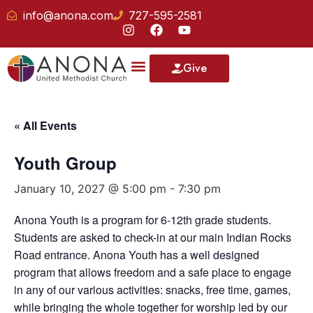
info@anona.com
727-595-2581
Give
Our School
« All Events
Youth Group
January 10, 2027 @ 5:00 pm
-
7:30 pm
Anona Youth is a program for 6-12th grade students.
Students are asked to check-in at our main Indian Rocks
Road entrance. Anona Youth has a well designed
program that allows freedom and a safe place to engage
in any of our various activities: snacks, free time, games,
while bringing the whole together for worship led by our