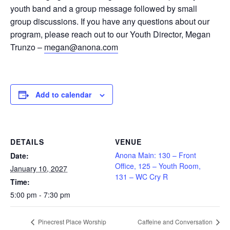
youth band and a group message followed by small
group discussions. If you have any questions about our
program, please reach out to our Youth Director, Megan
Trunzo –
megan@anona.com
Add to calendar
DETAILS
VENUE
Anona Main: 130 – Front
Date:
Office, 125 – Youth Room,
January 10, 2027
131 – WC Cry R
Time:
5:00 pm - 7:30 pm
Pinecrest Place Worship
Caffeine and Conversation