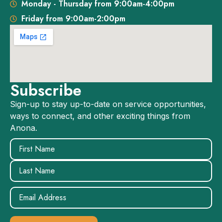
Monday - Thursday from 9:00am-4:00pm
Friday from 9:00am-2:00pm
Subscribe
Sign-up to stay up-to-date on service opportunities,
ways to connect, and other exciting things from
Anona.
Name
(Required)
Email
(Required)