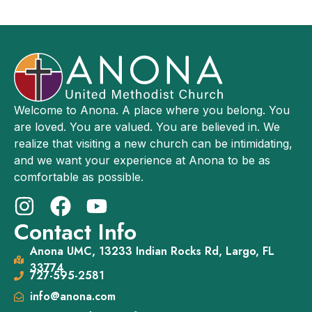
Welcome to Anona. A place where you belong. You
are loved. You are valued. You are believed in. We
realize that visiting a new church can be intimidating,
and we want your experience at Anona to be as
comfortable as possible.
Contact Info
Anona UMC, 13233 Indian Rocks Rd, Largo, FL
33774
727-595-2581
info@anona.com