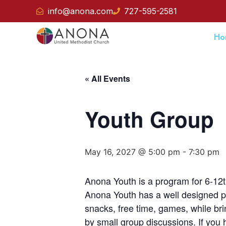
info@anona.com
727-595-2581
Ho
« All Events
Youth Group
May 16, 2027 @ 5:00 pm
-
7:30 pm
Anona Youth is a program for 6-12t
Anona Youth has a well designed pr
snacks, free time, games, while br
by small group discussions. If you