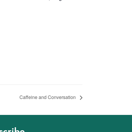
Caffeine and Conversation
scribe