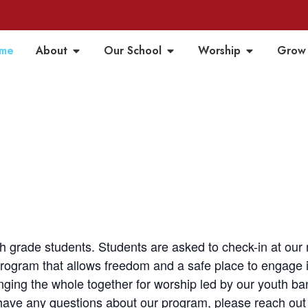
me
About
Our School
Worship
Grow
h grade students. Students are asked to check-in at ou
ogram that allows freedom and a safe place to engage in 
inging the whole together for worship led by our youth 
 have any questions about our program, please reach out