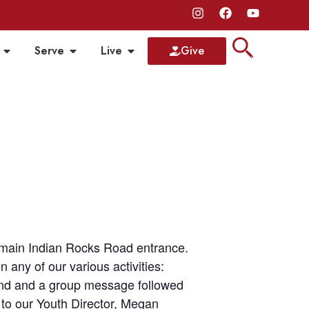
Serve
Live
Give
r main Indian Rocks Road entrance.
any of our various activities:
band and a group message followed
 to our Youth Director, Megan