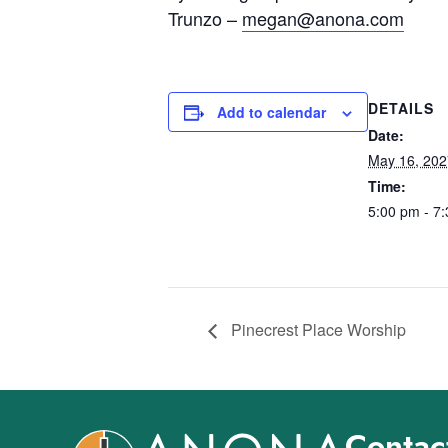
Trunzo –
megan@anona.com
DETAILS
Add to calendar
Date:
May 16, 202
Time:
5:00 pm - 7
Pinecrest Place Worship
Contact