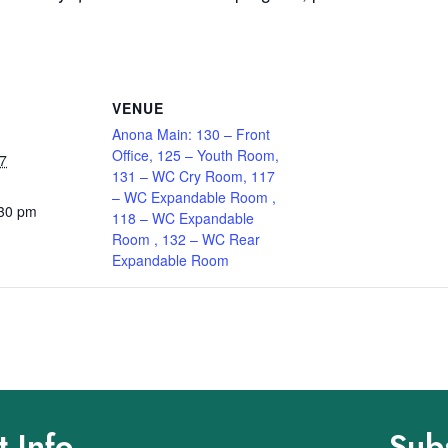
VENUE
Anona Main: 130 – Front
Office, 125 – Youth Room,
7
131 – WC Cry Room, 117
– WC Expandable Room ,
:30 pm
118 – WC Expandable
Room , 132 – WC Rear
Expandable Room
 Info
Sub