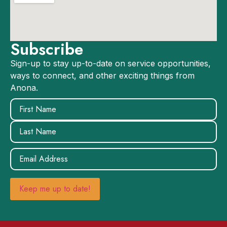
Subscribe
Sign-up to stay up-to-date on service opportunities,
ways to connect, and other exciting things from
Anona.
Name
(Required)
Email
(Required)
Keep me up to date!