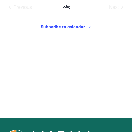
Nav
Events
Event
Previous
Today
Next
and
Views
Subscribe to calendar
Navig