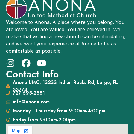
Welcome to Anona. A place where you belong. You
are loved. You are valued. You are believed in. We
realize that visiting a new church can be intimidating,
and we want your experience at Anona to be as
comfortable as possible.
Contact Info
Anona UMC, 13233 Indian Rocks Rd, Largo, FL
33774
727-595-2581
info@anona.com
Monday - Thursday from 9:00am-4:00pm
Friday from 9:00am-2:00pm