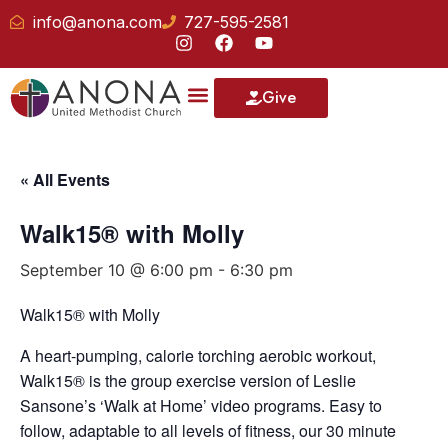
info@anona.com
727-595-2581
Give
« All Events
Walk15® with Molly
September 10 @ 6:00 pm
-
6:30 pm
Walk15® with Molly
A heart-pumping, calorie torching aerobic workout,
Walk15® is the group exercise version of Leslie
Sansone’s ‘Walk at Home’ video programs. Easy to
follow, adaptable to all levels of fitness, our 30 minute