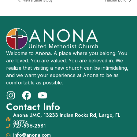
Welcome to Anona. A place where you belong. You
are loved. You are valued. You are believed in. We
realize that visiting a new church can be intimidating,
and we want your experience at Anona to be as
comfortable as possible.
Contact Info
Anona UMC, 13233 Indian Rocks Rd, Largo, FL
33774
727-595-2581
info@anona.com