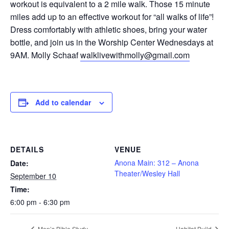
workout is equivalent to a 2 mile walk. Those 15 minute
miles add up to an effective workout for “all walks of life”!
Dress comfortably with athletic shoes, bring your water
bottle, and join us in the Worship Center Wednesdays at
9AM. Molly Schaaf
walklivewithmolly@gmail.com
Add to calendar
DETAILS
VENUE
Anona Main: 312 – Anona
Date:
Theater/Wesley Hall
September 10
Time:
6:00 pm - 6:30 pm
Men’s Bible Study
Habitat Build