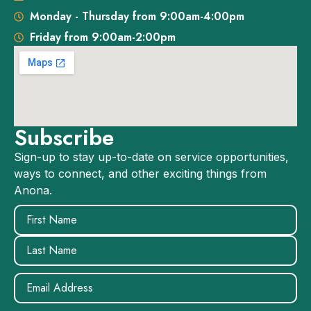
Monday - Thursday from 9:00am-4:00pm
Friday from 9:00am-2:00pm
Subscribe
Sign-up to stay up-to-date on service opportunities,
ways to connect, and other exciting things from
Anona.
Name
(Required)
Email
(Required)